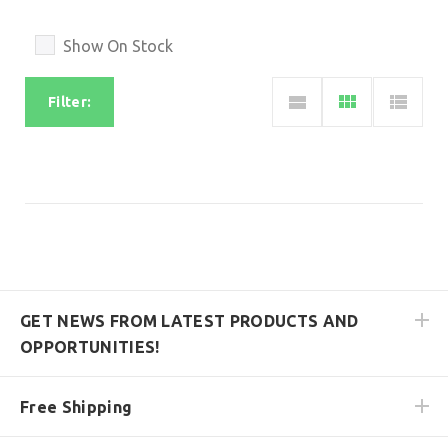
Show On Stock
Filter:
GET NEWS FROM LATEST PRODUCTS AND
OPPORTUNITIES!
Free Shipping