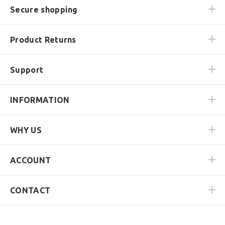
Secure shopping
Product Returns
Support
INFORMATION
WHY US
ACCOUNT
CONTACT