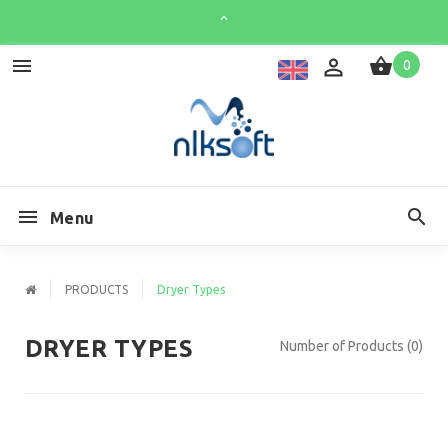
0
Menu
PRODUCTS
Dryer Types
DRYER TYPES
Number of Products (0)