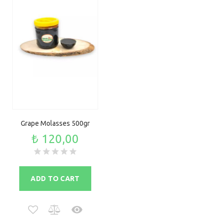
Grape Molasses 500gr
₺ 120,00
ADD TO CART