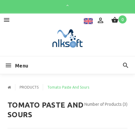
0
Menu
PRODUCTS
Tomato Paste And Sours
TOMATO PASTE AND
Number of Products (3)
SOURS