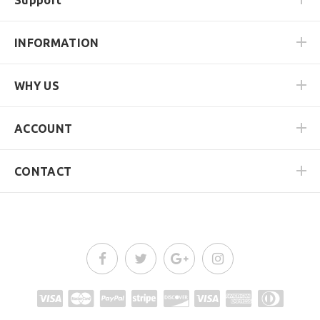
INFORMATION
WHY US
ACCOUNT
CONTACT