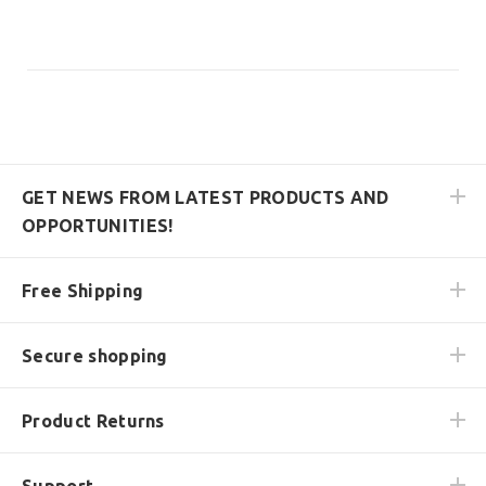
GET NEWS FROM LATEST PRODUCTS AND
OPPORTUNITIES!
Free Shipping
Secure shopping
Product Returns
Support