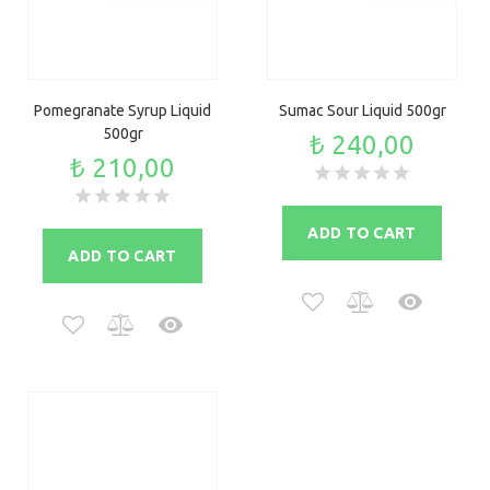
Pomegranate Syrup Liquid
Sumac Sour Liquid 500gr
500gr
₺ 240,00
₺ 210,00
ADD TO CART
ADD TO CART