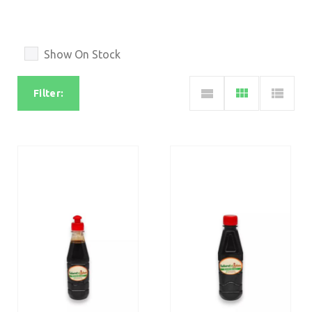
Show On Stock
Filter: