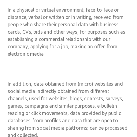
In a physical or virtual environment, face-to-face or
distance, verbal or written or in writing, received from
people who share their personal data with business
cards, CVs, bids and other ways, for purposes such as
establishing a commercial relationship with our
company, applying for a job, making an offer. from
electronic media;
In addition, data obtained from (micro) websites and
social media indirectly obtained from different
channels, used for websites, blogs, contests, surveys,
games, campaigns and similar purposes, e-bulletin
reading or click movements, data provided by public
databases. from profiles and data that are open to
sharing from social media platforms; can be processed
and collected.