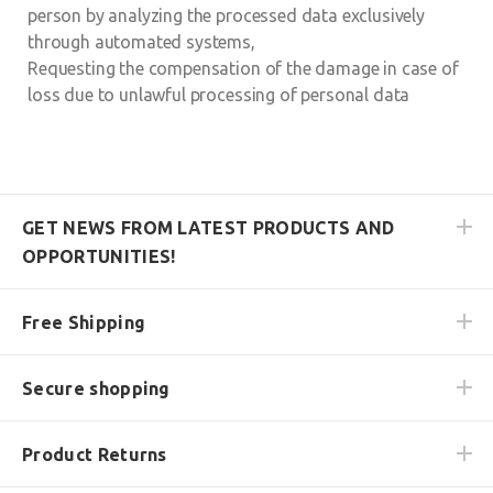
person by analyzing the processed data exclusively
through automated systems,
Requesting the compensation of the damage in case of
loss due to unlawful processing of personal data
GET NEWS FROM LATEST PRODUCTS AND
OPPORTUNITIES!
Free Shipping
Secure shopping
Product Returns