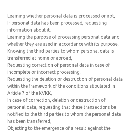
Learning whether personal data is processed or not,
If personal data has been processed, requesting
information about it,
Learning the purpose of processing personal data and
whether they are used in accordance with its purpose,
Knowing the third parties to whom personal data is
transferred at home or abroad,
Requesting correction of personal data in case of
incomplete or incorrect processing,
Requesting the deletion or destruction of personal data
within the framework of the conditions stipulated in
Article 7 of the KVKK,
In case of correction, deletion or destruction of
personal data, requesting that these transactions be
notified to the third parties to whom the personal data
has been transferred,
Objecting to the emergence of a result against the