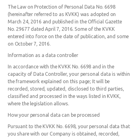
The Law on Protection of Personal Data No. 6698
(hereinafter referred to as KVKK) was adopted on
March 24, 2016 and published in the Official Gazette
No. 29677 dated April 7, 2016. Some of the KVKK
entered into force on the date of publication, and some
on October 7, 2016.
Information as a data controller
In accordance with the KVKK No. 6698 and in the
capacity of Data Controller, your personal data is within
the framework explained on this page; It will be
recorded, stored, updated, disclosed to third parties,
classified and processed in the ways listed in KVKK,
where the legislation allows.
How your personal data can be processed
Pursuant to the KVKK No. 6698, your personal data that
you share with our Company is obtained, recorded,