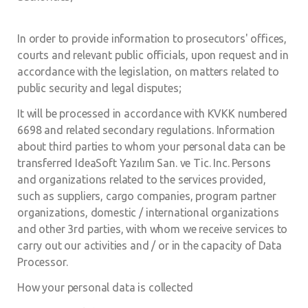
In order to provide information to prosecutors' offices,
courts and relevant public officials, upon request and in
accordance with the legislation, on matters related to
public security and legal disputes;
It will be processed in accordance with KVKK numbered
6698 and related secondary regulations. Information
about third parties to whom your personal data can be
transferred IdeaSoft Yazılım San. ve Tic. Inc. Persons
and organizations related to the services provided,
such as suppliers, cargo companies, program partner
organizations, domestic / international organizations
and other 3rd parties, with whom we receive services to
carry out our activities and / or in the capacity of Data
Processor.
How your personal data is collected