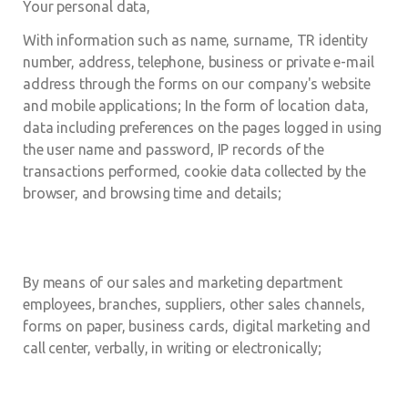
Your personal data,
With information such as name, surname, TR identity
number, address, telephone, business or private e-mail
address through the forms on our company's website
and mobile applications; In the form of location data,
data including preferences on the pages logged in using
the user name and password, IP records of the
transactions performed, cookie data collected by the
browser, and browsing time and details;
By means of our sales and marketing department
employees, branches, suppliers, other sales channels,
forms on paper, business cards, digital marketing and
call center, verbally, in writing or electronically;