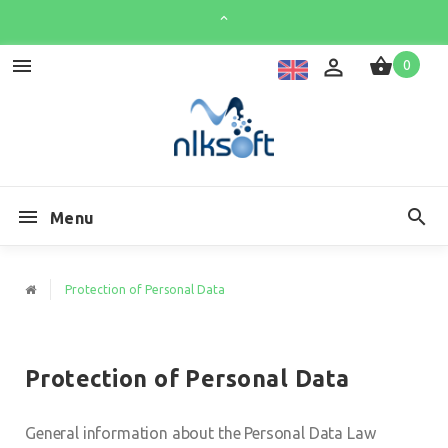
0
Menu
Protection of Personal Data
Protection of Personal Data
General information about the Personal Data Law