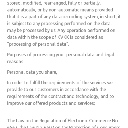
stored, modified, rearranged, fully or partially,
automatically, or by non-automatic means provided
that it is a part of any data recording system, in short, it
is subject to any processing performed on the data.
may be processed by us. Any operation performed on
data within the scope of KVKK is considered as
"processing of personal data".
Purposes of processing your personal data and legal
reasons
Personal data you share,
In order to fulfill the requirements of the services we
provide to our customers in accordance with the
requirements of the contract and technology, and to
improve our offered products and services;
The Law on the Regulation of Electronic Commerce No.
6563, the Law No. 6502 on the Protection of Consumers