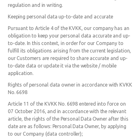
regulation and in writing.
Keeping personal data up-to-date and accurate
Pursuant to Article 4 of the KVKK, our company has an
obligation to keep your personal data accurate and up-
to-date. In this context, in order for our Company to
fulfill its obligations arising from the current legislation,
our Customers are required to share accurate and up-
to-date data or update it via the website / mobile
application.
Rights of personal data owner in accordance with KVKK
No. 6698
Article 11 of the KVKK No. 6698 entered into force on
07 October 2016, and in accordance with the relevant
article, the rights of the Personal Data Owner after this
date are as follows: Personal Data Owner, by applying
to our Company (data controller);