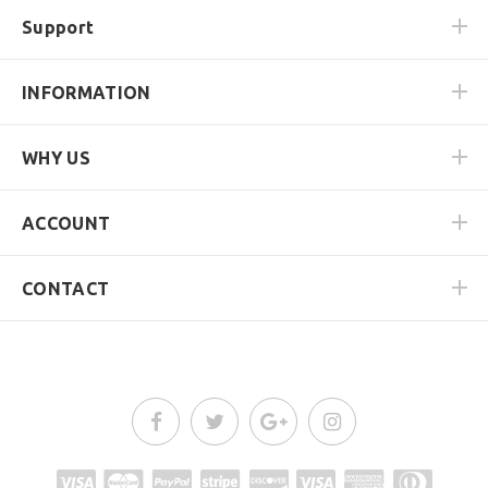
Support
INFORMATION
WHY US
ACCOUNT
CONTACT