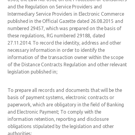
and the Regulation on Service Providers and
Intermediary Service Providers in Electronic Commerce
published in the Official Gazette dated 26.08.2015 and
numbered 29457, which was prepared on the basis of
these regulations, RG numbered 29188, dated
27.11.2014. To record the identity, address and other
necessary information in order to identify the
information of the transaction owner within the scope
of the Distance Contracts Regulation and other relevant
legislation published in;
To prepare all records and documents that will be the
basis of payment systems, electronic contracts or
paperwork, which are obligatory in the field of Banking
and Electronic Payment; To comply with the
information retention, reporting and disclosure
obligations stipulated by the legislation and other
authorities;