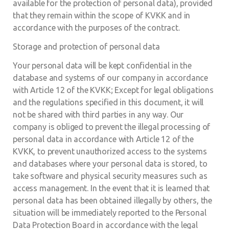
available for the protection of personal data), provided
that they remain within the scope of KVKK and in
accordance with the purposes of the contract.
Storage and protection of personal data
Your personal data will be kept confidential in the
database and systems of our company in accordance
with Article 12 of the KVKK; Except for legal obligations
and the regulations specified in this document, it will
not be shared with third parties in any way. Our
company is obliged to prevent the illegal processing of
personal data in accordance with Article 12 of the
KVKK, to prevent unauthorized access to the systems
and databases where your personal data is stored, to
take software and physical security measures such as
access management. In the event that it is learned that
personal data has been obtained illegally by others, the
situation will be immediately reported to the Personal
Data Protection Board in accordance with the legal