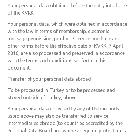
Your personal data obtained before the entry into force
of the KVKK
Your personal data, which were obtained in accordance
with the law in terms of membership, electronic
message permission, product / service purchase and
other forms before the effective date of KVKK, 7 April
2016, are also processed and preserved in accordance
with the terms and conditions set forth in this
document.
Transfer of your personal data abroad
To be processed in Turkey or to be processed and
stored outside of Turkey, above
Your personal data collected by any of the methods
listed above may also be transferred to service
intermediaries abroad (to countries accredited by the
Personal Data Board and where adequate protection is